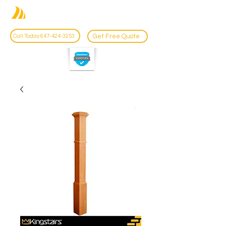
Get Free Quote
Call Today 647-424-3253