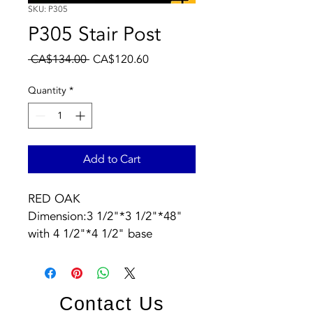
SKU: P305
P305 Stair Post
Regular
Sale
 CA$134.00 
CA$120.60
Price
Price
Quantity
*
Add to Cart
RED OAK  
Dimension:3 1/2"*3 1/2"*48" 
with 4 1/2"*4 1/2" base
Contact Us