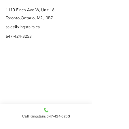
1110 Finch Ave W, Unit 16
Toronto,Ontario, M2J 0B7
sales@kingstairs.ca
647-424-3253
Call Kingstairs 647-424-3253