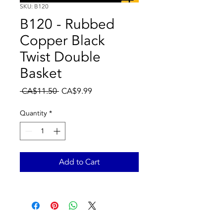
SKU: B120
B120 - Rubbed
Copper Black
Twist Double
Basket
Regular
Sale
 CA$11.50 
CA$9.99
Price
Price
Quantity
*
Add to Cart