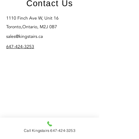
Contact Us
1110 Finch Ave W, Unit 16
Toronto,Ontario, M2J 0B7
sales@kingstairs.ca
647-424-3253
Call Kingstairs 647-424-3253