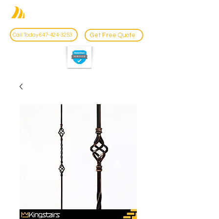
Get Free Quote
Call Today 647-424-3253