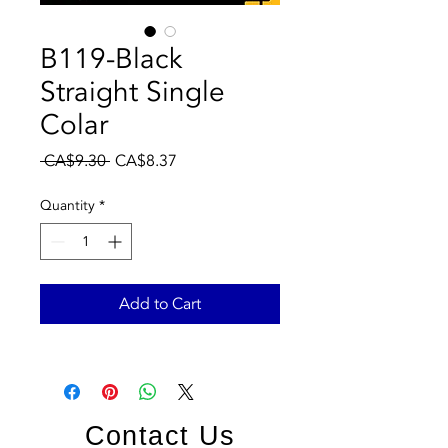
B119-Black
Straight Single
Colar
Regular
Sale
 CA$9.30 
CA$8.37
Price
Price
Quantity
*
Add to Cart
Contact Us