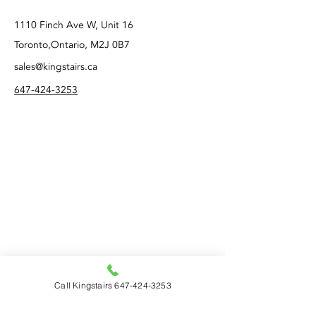
1110 Finch Ave W, Unit 16
Toronto,Ontario, M2J 0B7
sales@kingstairs.ca
647-424-3253
Call Kingstairs 647-424-3253