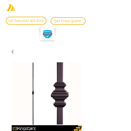
Get Free Quote
Call Today 647-424-3253